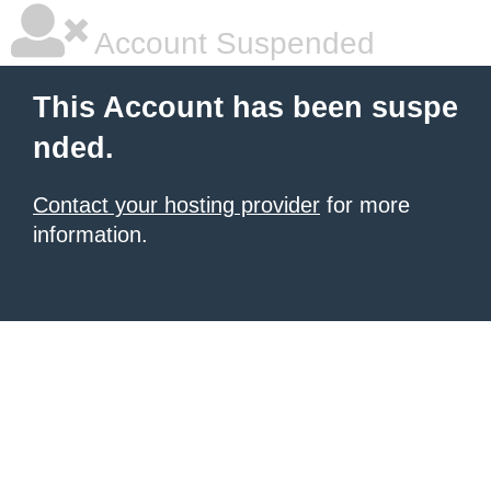
Account Suspended
This Account has been suspe
nded.
Contact your hosting provider
for more
information.